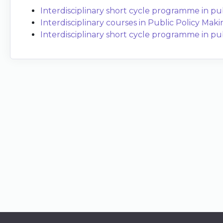
Interdisciplinary short cycle programme in publ
Interdisciplinary courses in Public Policy Maki
Interdisciplinary short cycle programme in publi