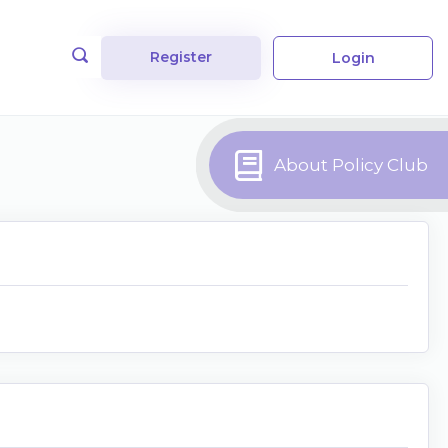
Register
Login
About Policy Club