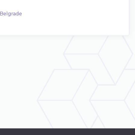
f Belgrade