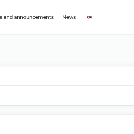
s and announcements
News