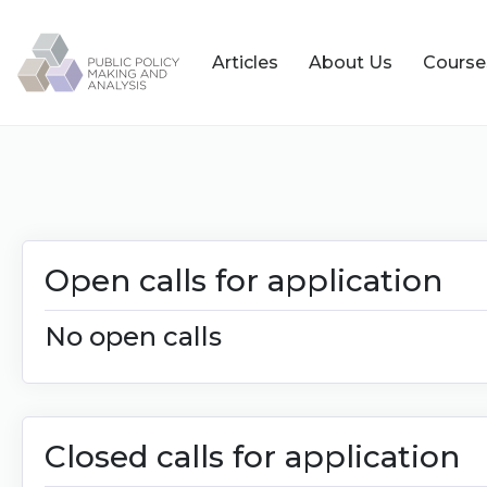
Articles
About Us
Course
Open calls for application
No open calls
Closed calls for application