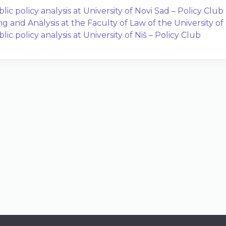
ic policy analysis at University of Novi Sad – Policy Club
ng and Analysis at the Faculty of Law of the University o
c policy analysis at University of Niš – Policy Club