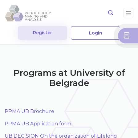
Register
Login
Programs at University of
Belgrade
PPMA UB Brochure
PPMA UB Application form
UB DECISION On the organization of Lifelong