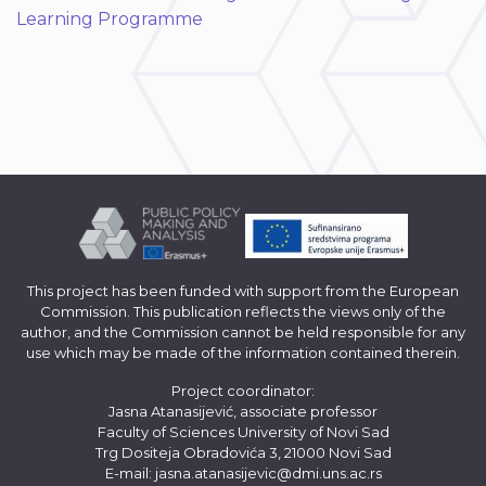
Learning Programme
This project has been funded with support from the European
Commission. This publication reflects the views only of the
author, and the Commission cannot be held responsible for any
use which may be made of the information contained therein.
Project coordinator:
Jasna Atanasijević, associate professor
Faculty of Sciences University of Novi Sad
Trg Dositeja Obradovića 3, 21000 Novi Sad
E-mail:
jasna.atanasijevic@dmi.uns.ac.rs