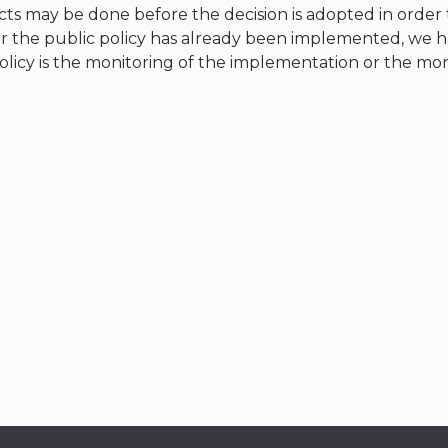
ts may be done before the decision is adopted in order to
 the public policy has already been implemented, we have
icy is the monitoring of the implementation or the monit