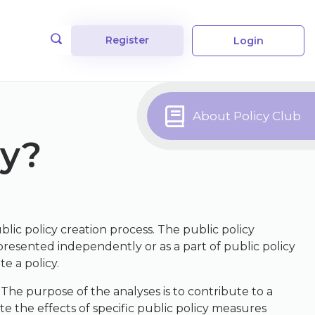
Register
Login
About Policy Club
cy?
ublic policy creation process. The public policy
presented independently or as a part of public policy
e a policy.
 The purpose of the analyses is to contribute to a
te the effects of specific public policy measures