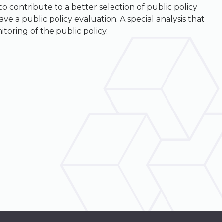
 contribute to a better selection of public policy
 a public policy evaluation. A special analysis that
oring of the public policy.