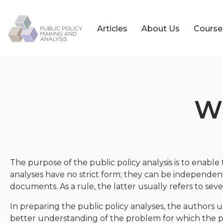
Articles
About Us
Course
Wh
The purpose of the public policy analysis is to enable 
analyses have no strict form; they can be independent
documents. As a rule, the latter usually refers to seve
In preparing the public policy analyses, the authors u
better understanding of the problem for which the publ