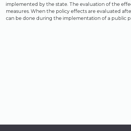
implemented by the state. The evaluation of the effec
measures. When the policy effects are evaluated after
can be done during the implementation of a public pol