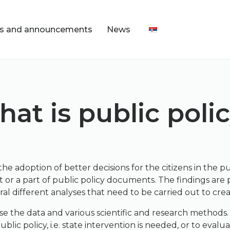
s and announcements
News
at is public poli
the adoption of better decisions for the citizens in the p
 or a part of public policy documents. The findings are 
ral different analyses that need to be carried out to creat
se the data and various scientific and research methods.
ic policy, i.e. state intervention is needed, or to evalua