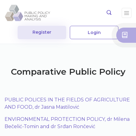
Register
Login
Comparative Public Policy
PUBLIC POLICES IN THE FIELDS OF AGRICULTURE
AND FOOD, dr Jasna Mastilović
ENVIRONMENTAL PROTECTION POLICY, dr Milena
Bečelić-Tomin and dr Srđan Rončević