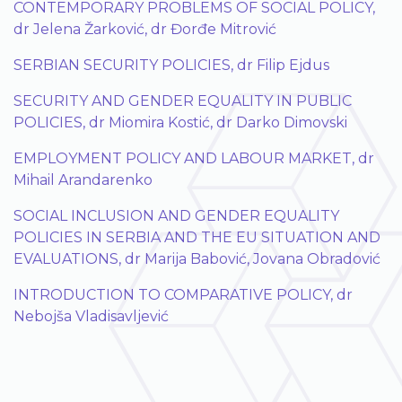
CONTEMPORARY PROBLEMS OF SOCIAL POLICY,
dr Jelena Žarković, dr Đorđe Mitrović
SERBIAN SECURITY POLICIES, dr Filip Ejdus
SECURITY AND GENDER EQUALITY IN PUBLIC
POLICIES, dr Miomira Kostić, dr Darko Dimovski
EMPLOYMENT POLICY AND LABOUR MARKET, dr
Mihail Arandarenko
SOCIAL INCLUSION AND GENDER EQUALITY
POLICIES IN SERBIA AND THE EU SITUATION AND
EVALUATIONS, dr Marija Babović, Jovana Obradović
INTRODUCTION TO COMPARATIVE POLICY, dr
Nebojša Vladisavljević