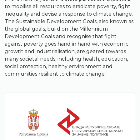
to mobilise all resources to eradicate poverty, fight
inequality and devise a response to climate change.
The Sustainable Development Goals, also known as
the global goals, build on the Millennium
Development Goals and recognise that fight
against poverty goes hand in hand with economic
growth and industrialisation, are geared towards
many societal needs, including health, education,
social protection, healthy environment and
communities resilient to climate change.