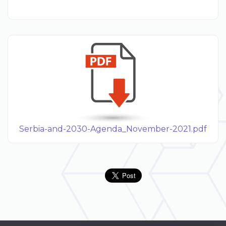
Serbia-and-2030-Agenda_November-2021.pdf