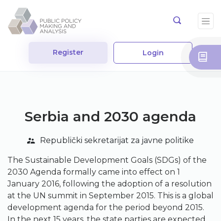
Register
Login
Serbia and 2030 agenda
Republički sekretarijat za javne politike
The Sustainable Development Goals (SDGs) of the
2030 Agenda formally came into effect on 1
January 2016, following the adoption of a resolution
at the UN summit in September 2015. This is a global
development agenda for the period beyond 2015.
In the next 15 years, the state parties are expected